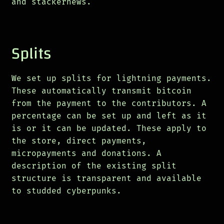
and stackernews.
Splits
We set up splits for lightning payments.
These automatically transmit bitcoin
from the payment to the contributors. A
percentage can be set up and left as it
is or it can be updated. These apply to
the store, direct payments,
micropayments and donations. A
description of the existing split
structure is transparent and available
to studded cyberpunks.