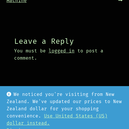
navigation
post:
post:
Machine
Leave a Reply
You must be
logged in
to post a
comment.
We noticed you're visiting from New
Zealand. We've updated our prices to New
Zealand dollar for your shopping
convenience.
Use United States (US)
© Cyberpunk Hardware 2026
dollar instead.
Privacy Policy