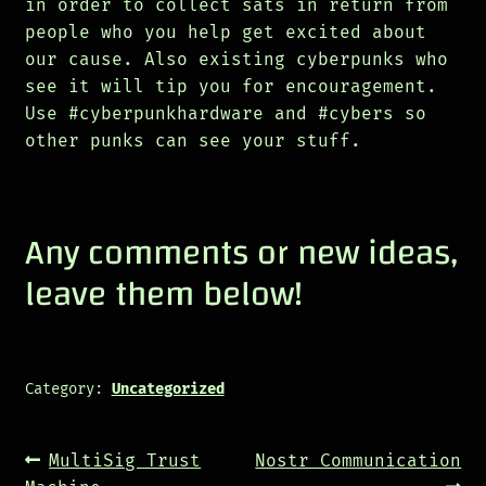
in order to collect sats in return from
people who you help get excited about
our cause. Also existing cyberpunks who
see it will tip you for encouragement.
Use #cyberpunkhardware and #cybers so
other punks can see your stuff.
Any comments or new ideas,
leave them below!
Category:
Uncategorized
Post
Previous
Next
MultiSig Trust
Nostr Communication