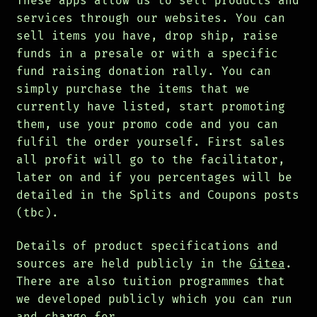
These apps allow us to sell products and
services through our websites. You can
sell items you have, drop ship, raise
funds in a presale or with a specific
fund raising donation rally. You can
simply purchase the items that we
currently have listed, start promoting
them, use your promo code and you can
fulfil the order yourself. First sales
all profit will go to the facilitator,
later on and if you percentages will be
detailed in the Splits and Coupons posts
(tbc).
Details of product specifications and
sources are held publicly in the
Gitea
.
There are also tuition programmes that
we developed publicly which you can run
and charge for.