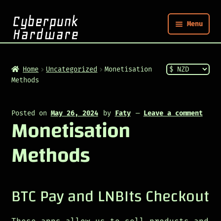
Menu
Nym
Home
Uncategorized
Monetisation
Methods
Shop
Posted on
May 26, 2024
by
Faty
—
Leave a comment
Monetisation
Build
Methods
Post
BTC Pay and LNBIts Checkout