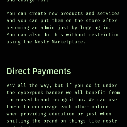
You can create new products and services
and you can put them on the store after
becoming an admin just by logging in.
You can also do this without restriction
using the
Nostr Marketplace
.
Direct Payments
V4V all the way, but if you do it under
the cyberpunk banner we all benefit from
increased brand recognition. We can use
these to encourage each other online
when providing education or just when
shilling the brand on things like nostr