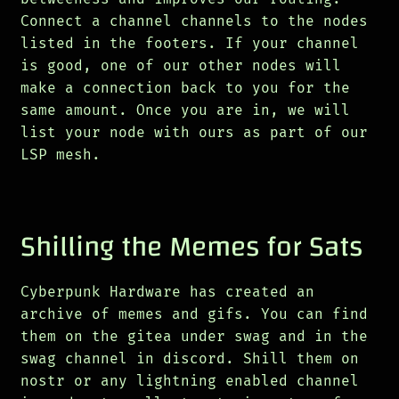
Connect a channel channels to the nodes
listed in the footers. If your channel
is good, one of our other nodes will
make a connection back to you for the
same amount. Once you are in, we will
list your node with ours as part of our
LSP mesh.
Shilling the Memes for Sats
Cyberpunk Hardware has created an
archive of memes and gifs. You can find
them on the gitea under swag and in the
swag channel in discord. Shill them on
nostr or any lightning enabled channel