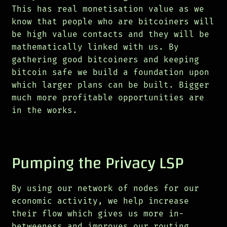
This has real monetisation value as we
know that people who are bitcoiners will
be high value contacts and they will be
mathematically linked with us. By
gathering good bitcoiners and keeping
bitcoin safe we build a foundation upon
which larger plans can be built. Bigger
much more profitable opportunities are
in the works.
Pumping the Privacy LSP
By using our network of nodes for our
economic activity, we help increase
their flow which gives us more in-
betweeness and improves our routing.