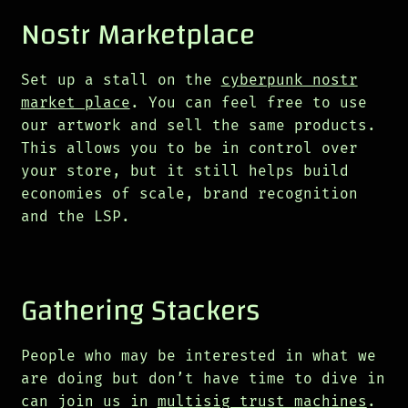
Nostr Marketplace
Set up a stall on the
cyberpunk nostr
market place
. You can feel free to use
our artwork and sell the same products.
This allows you to be in control over
your store, but it still helps build
economies of scale, brand recognition
and the LSP.
Gathering Stackers
People who may be interested in what we
are doing but don’t have time to dive in
can join us in
multisig trust machines
.