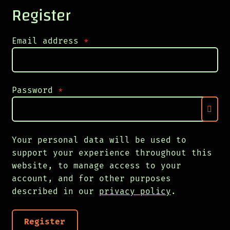
Register
Required
Email address
*
Required
Password
*
Your personal data will be used to
support your experience throughout this
website, to manage access to your
account, and for other purposes
described in our
privacy policy
.
Register