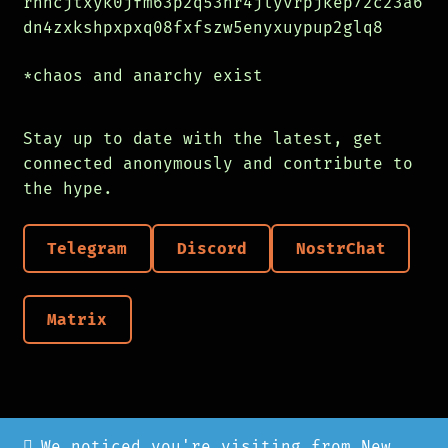
rnhcjtxyk0jfm63p2q53hr4jlyvrpjkep72c23a6
dn4zxkshpxpxq08fxfszw5enyxuypup2glq8
*chaos and anarchy exist
Stay up to date with the latest, get
connected anonymously and contribute to
the hype.
Telegram
Discord
NostrChat
Matrix
We noticed you're visiting from New