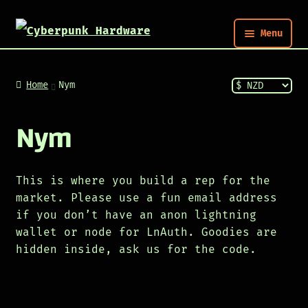
Menu
Nym
Home
Nym
Shop
Nym
Build
This is where you build a rep for the
market. Please use a fun email address
Post
if you don’t have an anon lightning
wallet or node for LnAuth. Goodies are
hidden inside, ask us for the code.