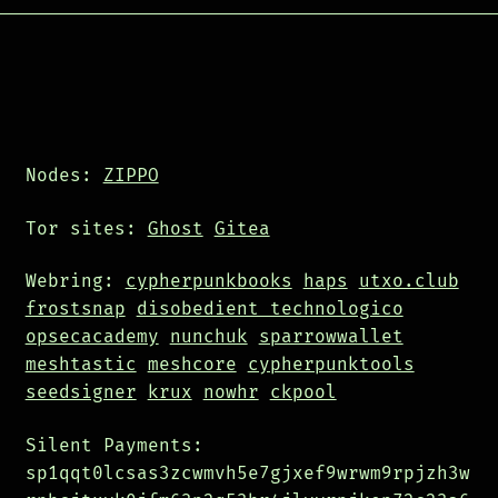
Nodes:
ZIPPO
Tor sites:
Ghost
Gitea
Webring:
cypherpunkbooks
haps
utxo.club
frostsnap
disobedient technologico
opsecacademy
nunchuk
sparrowwallet
meshtastic
meshcore
cypherpunktools
seedsigner
krux
nowhr
ckpool
Silent Payments:
sp1qqt0lcsas3zcwmvh5e7gjxef9wrwm9rpjzh3w