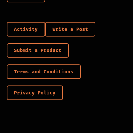
Activity
Write a Post
Submit a Product
Terms and Conditions
Privacy Policy