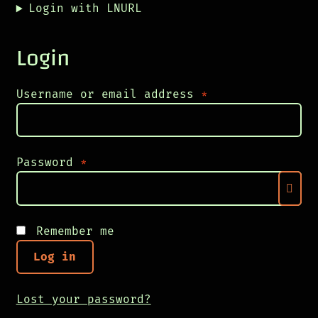
Login with LNURL
Login
Required
Username or email address
*
Required
Password
*
Remember me
Log in
Lost your password?