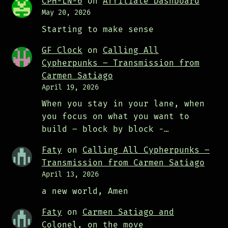
CPH-LN-6
on
Affiliate Dashboard
May 20, 2026
Starting to make sense
GF Clock
on
Calling All
Cypherpunks – Transmission from
Carmen Satiago
April 19, 2026
When you stay in your lane, when
you focus on what you want to
build – block by block -…
Faty
on
Calling All Cypherpunks –
Transmission from Carmen Satiago
April 13, 2026
a new world, Amen
Faty
on
Carmen Satiago and
Colonel, on the move