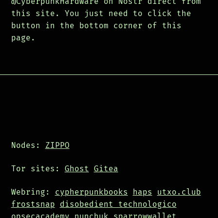
@CyberpunkHardware on Nostr direct from
this site. You just need to click the
button in the bottom corner of this
page.
Nodes:
ZIPPO
Tor sites:
Ghost
Gitea
Webring:
cypherpunkbooks
haps
utxo.club
frostsnap
disobedient technologico
opsecacademy
nunchuk
sparrowwallet