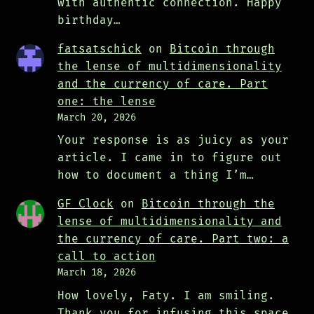
with authentic connection. Happy
birthday…
fatsatschick
on
Bitcoin through
the lense of multidimensionality
and the currency of care. Part
one: the lense
March 20, 2026
Your response is as juicy as your
article. I came in to figure out
how to document a thing I’m…
GF Clock
on
Bitcoin through the
lense of multidimensionality and
the currency of care. Part two: a
call to action
March 18, 2026
How lovely, Faty. I am smiling.
Thank you for infusing this space