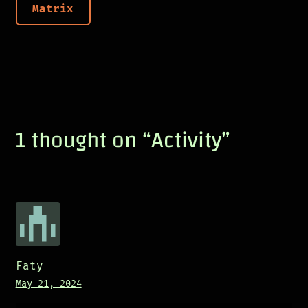
Matrix
1 thought on “
Activity
”
Faty
May 21, 2024