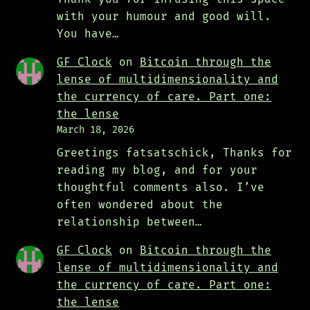
with your humour and good will.
You have…
GF Clock
on
Bitcoin through the
lense of multidimensionality and
the currency of care. Part one:
the lense
March 18, 2026
Greetings fatsatschick, Thanks for
reading my blog, and for your
thoughtful comments also. I’ve
often wondered about the
relationship between…
GF Clock
on
Bitcoin through the
lense of multidimensionality and
the currency of care. Part one:
the lense