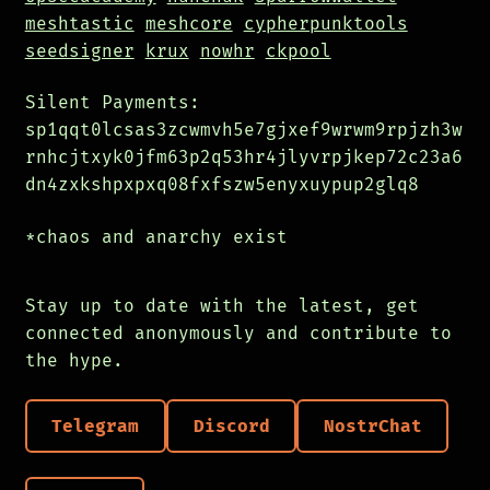
meshtastic
meshcore
cypherpunktools
seedsigner
krux
nowhr
ckpool
Silent Payments:
sp1qqt0lcsas3zcwmvh5e7gjxef9wrwm9rpjzh3w
rnhcjtxyk0jfm63p2q53hr4jlyvrpjkep72c23a6
dn4zxkshpxpxq08fxfszw5enyxuypup2glq8
*chaos and anarchy exist
Stay up to date with the latest, get
connected anonymously and contribute to
the hype.
Telegram
Discord
NostrChat