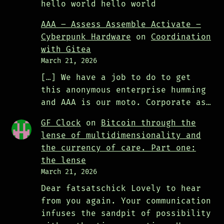
hello world hello world
AAA – Assess Assemble Activate –
Cyberpunk Hardware
on
Coordination
with Gitea
March 21, 2026
[…] We have a job to do to get
this anonymous enterprise humming
and AAA is our moto. Corporate as…
GF Clock
on
Bitcoin through the
lense of multidimensionality and
the currency of care. Part one:
the lense
March 21, 2026
Dear fatsatschick Lovely to hear
from you again. Your communication
infuses the sandpit of possibility