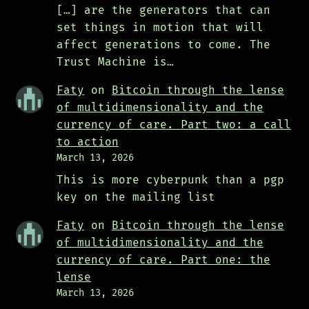
[…] are the generators that can
set things in motion that will
affect generations to come. The
Trust Machine is…
Faty
on
Bitcoin through the lense
of multidimensionality and the
currency of care. Part two: a call
to action
March 13, 2026
This is more cyberpunk than a pgp
key on the mailing list
Faty
on
Bitcoin through the lense
of multidimensionality and the
currency of care. Part one: the
lense
March 13, 2026