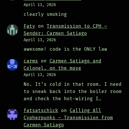
April 13, 2026
clearly smoking
Faty
on
Transmission to CPH –
Sender: Carmen Satiago
April 13, 2026
awesome! code is the ONLY law
carms
on
Carmen Satiago and
Colonel, on the move
April 13, 2026
No. It’s cold in that room. I need
to sneak back into the boiler room
and check the hot-wiring I…
fatsatschick
on
Calling All
Cypherpunks – Transmission from
Carmen Satiago