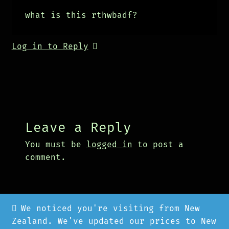
what is this rthwbadf?
Log in to Reply
Leave a Reply
You must be
logged in
to post a
comment.
We noticed you're visiting from New
Zealand. We've updated our prices to New