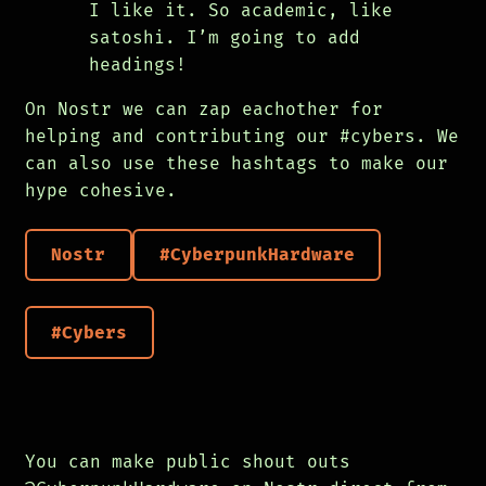
I like it. So academic, like
satoshi. I’m going to add
headings!
On Nostr we can zap eachother for
helping and contributing our #cybers. We
can also use these hashtags to make our
hype cohesive.
Nostr
#CyberpunkHardware
#Cybers
You can make public shout outs