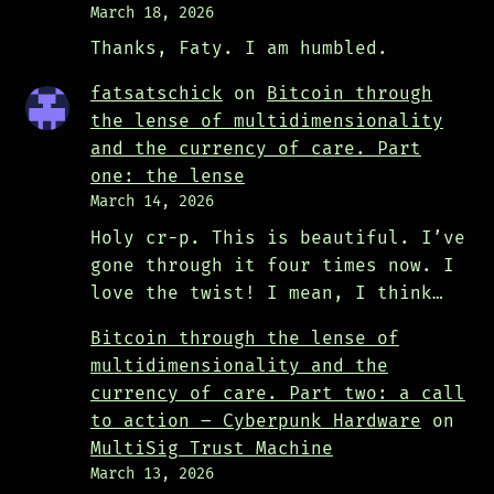
March 18, 2026
Thanks, Faty. I am humbled.
fatsatschick
on
Bitcoin through
the lense of multidimensionality
and the currency of care. Part
one: the lense
March 14, 2026
Holy cr-p. This is beautiful. I’ve
gone through it four times now. I
love the twist! I mean, I think…
Bitcoin through the lense of
multidimensionality and the
currency of care. Part two: a call
to action – Cyberpunk Hardware
on
MultiSig Trust Machine
March 13, 2026