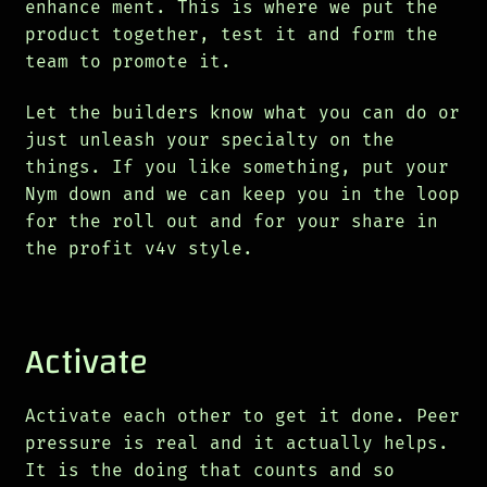
enhance ment. This is where we put the
product together, test it and form the
team to promote it.
Let the builders know what you can do or
just unleash your specialty on the
things. If you like something, put your
Nym down and we can keep you in the loop
for the roll out and for your share in
the profit v4v style.
Activate
Activate each other to get it done. Peer
pressure is real and it actually helps.
It is the doing that counts and so