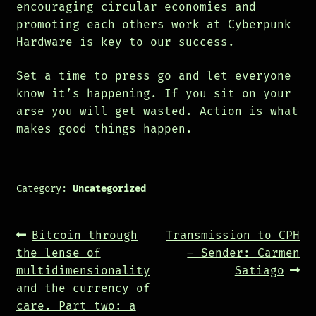
encouraging circular economies and
promoting each others work at Cyberpunk
Hardware is key to our success.
Set a time to press go and let everyone
know it’s happening. If you sit on your
arse you will get wasted. Action is what
makes good things happen.
Category:
Uncategorized
Post
Previous
Next
Bitcoin through
Transmission to CPH
navigation
post:
post:
the lense of
– Sender: Carmen
multidimensionality
Satiago
and the currency of
care. Part two: a