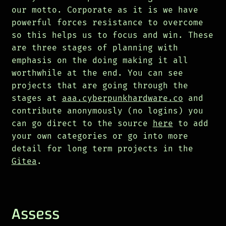
our motto. Corporate as it is we have
powerful forces resistance to overcome
so this helps us to focus and win. These
are three stages of planning with
emphasis on the doing making it all
worthwhile at the end. You can see
projects that are going through the
stages at
aaa.cyberpunkhardware.co
and
contribute anonymously (no logins) you
can go direct to the source
here
to add
your own categories or go into more
detail for long term projects in the
Gitea
.
Assess