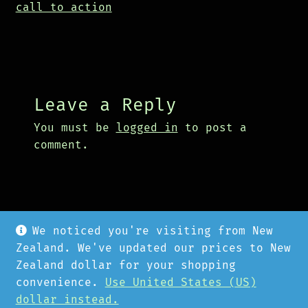
call to action
Leave a Reply
You must be
logged in
to post a
comment.
We noticed you're visiting from New
Zealand. We've updated our prices to New
Zealand dollar for your shopping
convenience.
Use United States (US)
© Cyberpunk Hardware 2026
dollar instead.
Privacy Policy