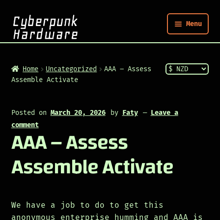
Menu
Nym
Home
Uncategorized
AAA – Assess
Assemble Activate
Shop
Posted on
March 20, 2026
by
Faty
—
Leave a
Build
comment
AAA – Assess
Post
Assemble Activate
We have a job to do to get this
anonymous enterprise humming and AAA is