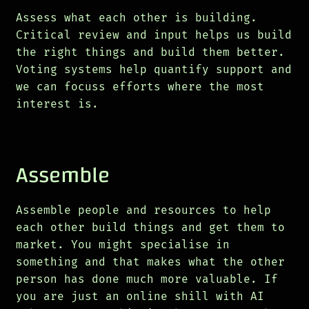
Assess what each other is building.
Critical review and input helps us build
the right things and build them better.
Voting systems help quantify support and
we can focuss efforts where the most
interest is.
Assemble
Assemble people and resources to help
each other build things and get them to
market. You might specialise in
something and that makes what the other
person has done much more valuable. If
you are just an online shill with AI