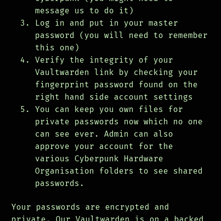
message us to do it)
Log in and put in your master
password (you will need to remember
this one)
Verify the integrity of your
Vaultwarden link by checking your
fingerprint password found on the
right hand side account settings
You can keep you own files for
private passwords now which no one
can see ever. Admin can also
approve your account for the
various Cyberpunk Hardware
Organisation folders to see shared
passwords.
Your passwords are encrypted and
private. Our Vaultwarden is on a backed