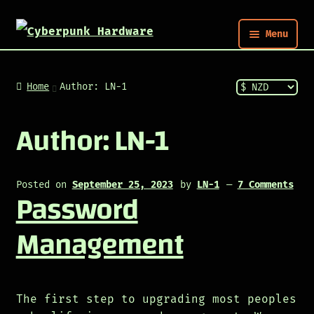
Menu
Nym
Home
Author: LN-1
Shop
Author:
LN-1
Build
Posted on
September 25, 2023
by
LN-1
—
7 Comments
Password
Post
Management
The first step to upgrading most peoples