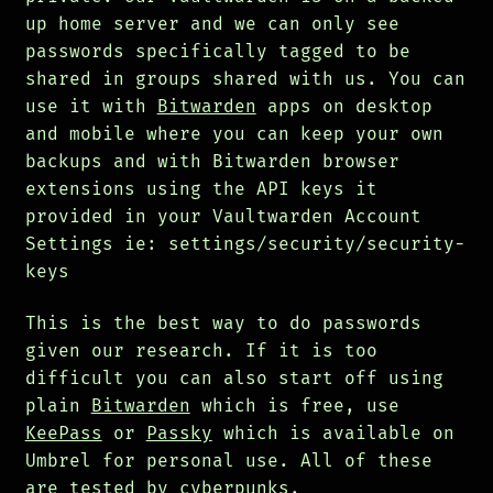
up home server and we can only see
passwords specifically tagged to be
shared in groups shared with us. You can
use it with
Bitwarden
apps on desktop
and mobile where you can keep your own
backups and with Bitwarden browser
extensions using the API keys it
provided in your Vaultwarden Account
Settings ie: settings/security/security-
keys
This is the best way to do passwords
given our research. If it is too
difficult you can also start off using
plain
Bitwarden
which is free, use
KeePass
or
Passky
which is available on
Umbrel for personal use. All of these
are tested by cyberpunks.