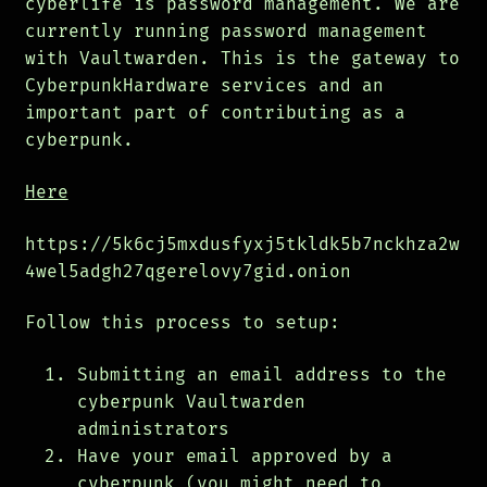
cyberlife is password management. We are
currently running password management
with Vaultwarden. This is the gateway to
CyberpunkHardware services and an
important part of contributing as a
cyberpunk.
Here
https://5k6cj5mxdusfyxj5tkldk5b7nckhza2w
4wel5adgh27qgerelovy7gid.onion
Follow this process to setup:
Submitting an email address to the
cyberpunk Vaultwarden
administrators
Have your email approved by a
cyberpunk (you might need to