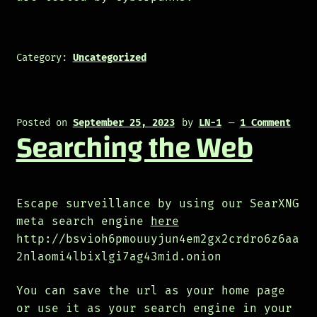
Category:
Uncategorized
Posted on
September 25, 2023
by
LN-1
—
1 Comment
Searching the Web
Escape surveillance by using our SearXNG
meta search engine
here
http://bsvioh6pmouuyjun4em2gx2crdro6z6aa
2nlaomi4lbixlgi7ag43mid.onion
You can save the url as your home page
or use it as your search engine in your