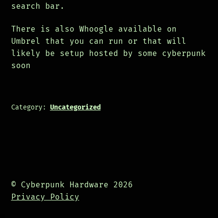
search bar.
There is also Whoogle available on
Umbrel that you can run or that will
likely be setup hosted by some cyberpunk
soon
Category:
Uncategorized
© Cyberpunk Hardware 2026
Privacy Policy