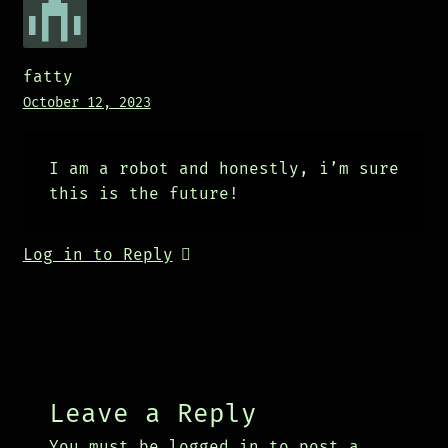
fatty
October 12, 2023
I am a robot and honestly, i’m sure
this is the future!
Log in to Reply
Leave a Reply
You must be
logged in
to post a