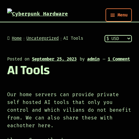
Menu
Nym
Home
Uncategorized
AI Tools
Shop
Posted on
September 25, 2023
by
admin
—
1 Comment
AI Tools
Build
Post
Our home servers can provide private
self hosted AI tools that only you
control and which vilians do not benefit
from. We can also share these with
eachother here.