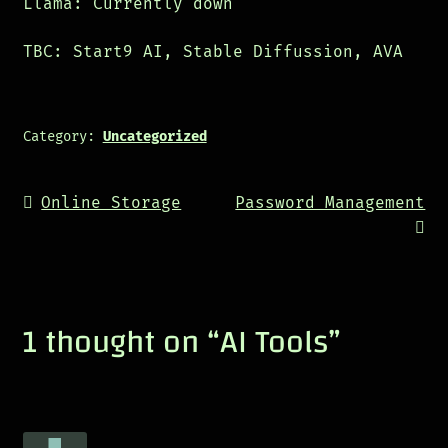
Llama: Currently down
TBC: Start9 AI, Stable Diffussion, AVA
Category:
Uncategorized
Post
Previous
Next
Online Storage
Password Management
navigation
post:
post:
1 thought on “
AI Tools
”