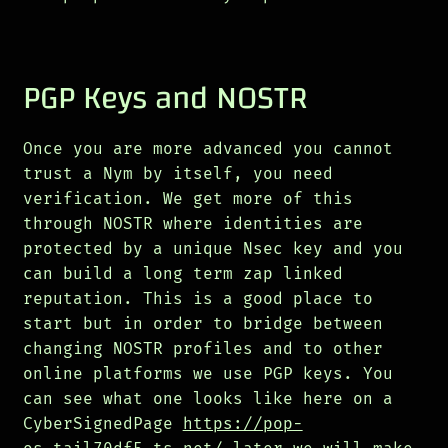
PGP Keys and NOSTR
Once you are more advanced you cannot
trust a Nym by itself, you need
verification. We get more of this
through NOSTR where identities are
protected by a unique Nsec key and you
can build a long term zap linked
reputation. This is a good place to
start but in order to bridge between
changing NOSTR profiles and to other
online platforms we use PGP keys. You
can see what one looks like here on a
CyberSignedPage
https://pop-