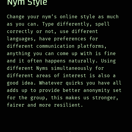
Nym Style
Change your nym’s online style as much
as you can. Type differently, spell
correctly or not, use different
languages, have preferences for
different communication platforms,
anything you can come up with is fine
and it often happens naturally. Using
different Nyms simultaneously for
different areas of interest is also a
good idea. Whatever quirks you have all
adds up to provide better anonymity set
for the group, this makes us stronger,
fairer and more resilient.