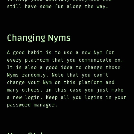
still have some fun along the way.
Changing Nyms
A good habit is to use a new Nym for
every platform that you communicate on.
It is also a good idea to change those
Nyms randomly. Note that you can’t
change your Nym on this platform and
many others, in this case you just make
a new login. Keep all you logins in your
password manager.