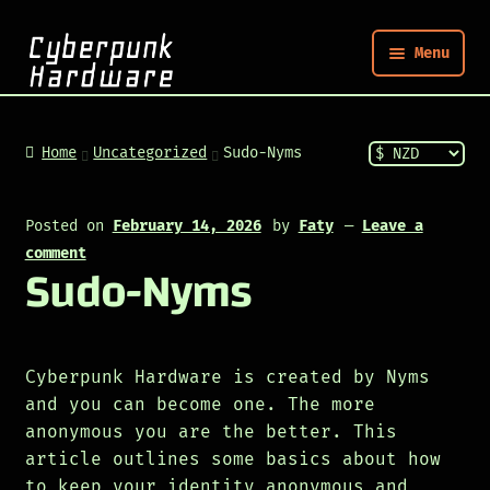
Menu
Nym
Home
Uncategorized
Sudo-Nyms
Shop
Posted on
February 14, 2026
by
Faty
—
Leave a
comment
Sudo-Nyms
Build
Post
Cyberpunk Hardware is created by Nyms
and you can become one. The more
anonymous you are the better. This
article outlines some basics about how
to keep your identity anonymous and