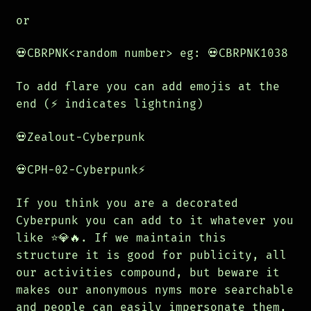
or
💀CBRPNK<random number> eg: 💀CBRPNK1038
To add flare you can add emojis at the
end (⚡️ indicates lightning)
💀Zealout-Cyberpunk
💀CPH-02-Cyberpunk⚡️
If you think you are a decorated
Cyberpunk you can add to it whatever you
like ⭐️💎🔥. If we maintain this
structure it is good for publicity, all
our activities compound, but beware it
makes our anonymous nyms more searchable
and people can easily impersonate them.