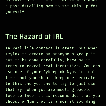
os.tail70df5.ts.net/
later we will make
a post detailing how to set this up for
yourself.
The Hazard of IRL
In real life contact is great, but when
trying to create an anonymous group it
has to be done carefully, because it
tends to reveal real identities. You can
use one of your Cyberpunk Nyms in real
life, but you should keep one dedicated
to this and you should try to just use
that Nym when you are meeting people
face to face. It is recommended that you
choose a Nym that is a normal sounding