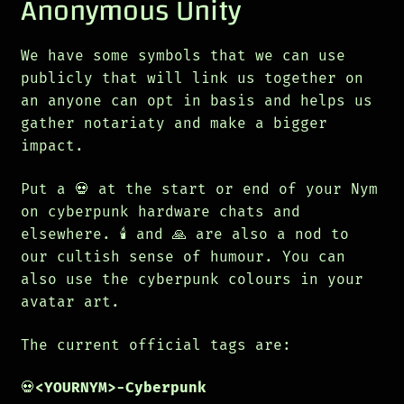
Anonymous Unity
We have some symbols that we can use
publicly that will link us together on
an anyone can opt in basis and helps us
gather notariaty and make a bigger
impact.
Put a 💀 at the start or end of your Nym
on cyberpunk hardware chats and
elsewhere. 🕯️ and 🙏 are also a nod to
our cultish sense of humour. You can
also use the cyberpunk colours in your
avatar art.
The current official tags are:
💀
<YOURNYM>-Cyberpunk