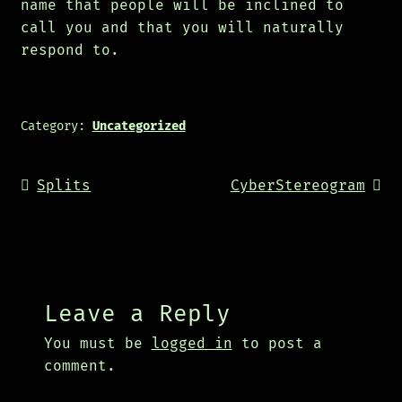
name that people will be inclined to
call you and that you will naturally
respond to.
Category:
Uncategorized
Post
Previous
Next
Splits
CyberStereogram
navigation
post:
post:
Leave a Reply
You must be
logged in
to post a
comment.