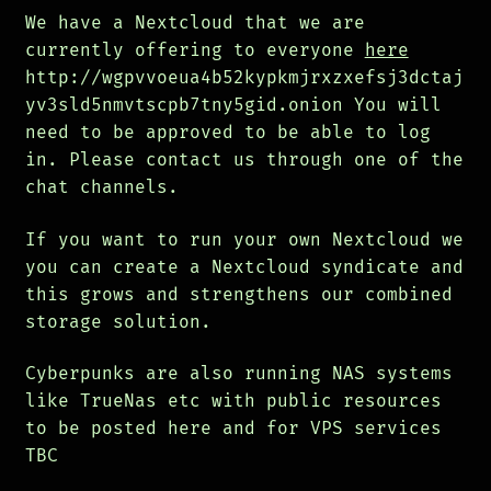
We have a Nextcloud that we are
currently offering to everyone
here
http://wgpvvoeua4b52kypkmjrxzxefsj3dctaj
yv3sld5nmvtscpb7tny5gid.onion You will
need to be approved to be able to log
in. Please contact us through one of the
chat channels.
If you want to run your own Nextcloud we
you can create a Nextcloud syndicate and
this grows and strengthens our combined
storage solution.
Cyberpunks are also running NAS systems
like TrueNas etc with public resources
to be posted here and for VPS services
TBC