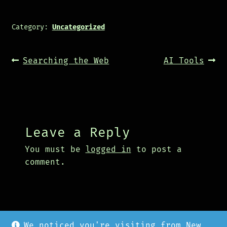
Category:
Uncategorized
Post
Previous
Next
Searching the Web
AI Tools
navigation
post:
post:
Leave a Reply
You must be
logged in
to post a
comment.
We noticed you're visiting from New