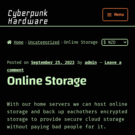
Menu
Nym
Home
Uncategorized
Online Storage
Shop
Posted on
September 25, 2023
by
admin
—
Leave a
comment
Online Storage
Build
Post
With our home servers we can host online
storage and back up eachothers encrypted
storage to provide secure cloud storage
without paying bad people for it.