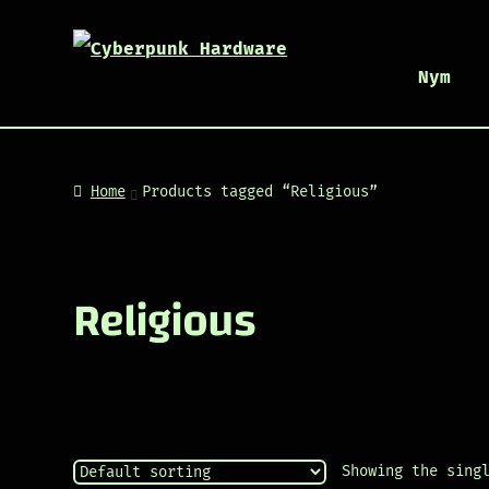
Nym
Home
Products tagged “Religious”
Religious
Showing the sing