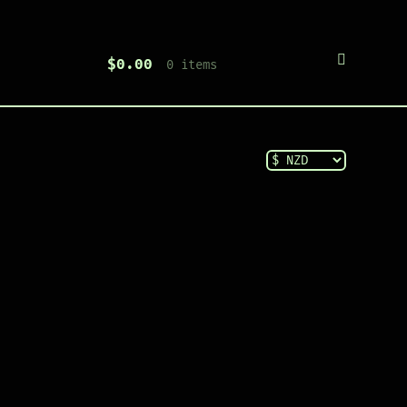
$
0.00
0 items