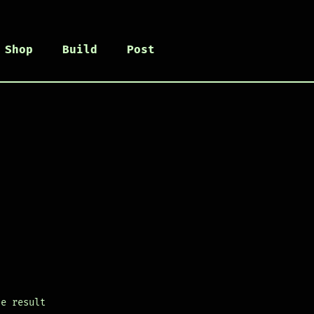
Shop
Build
Post
le result