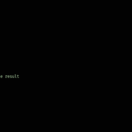
le result