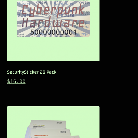
SecuritySticker 28 Pack
$
16.00