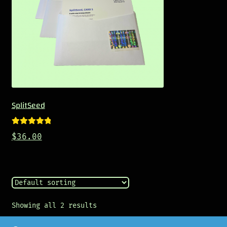
SplitSeed
Rated
5.00
$
36.00
out of 5
Showing all 2 results