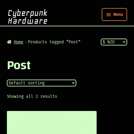
Menu
Nym
Home
Products tagged “Post”
Shop
Post
Build
Post
Showing all 2 results