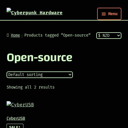
Menu
Nym
Home
Products tagged “Open-source”
Shop
Open-source
Build
Post
Showing all 2 results
CyberUSB
SALE!