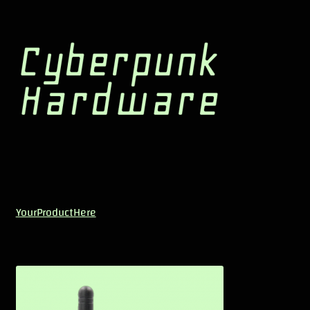
YourProductHere