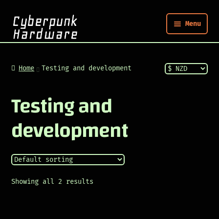
Menu
Nym
Home
Testing and development
Shop
Testing and
development
Build
Post
Showing all 2 results