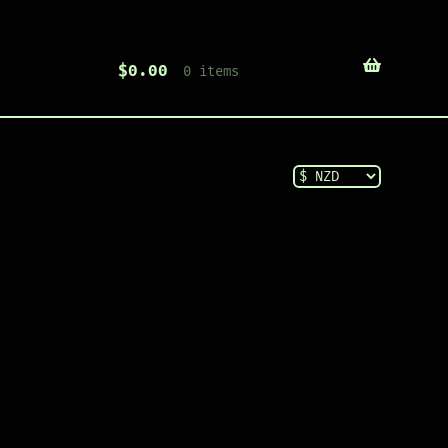
$
0.00
0 items