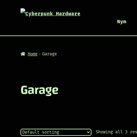
Nym
Home
Garage
Garage
Showing all 3 re