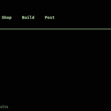
Shop
Build
Post
sults