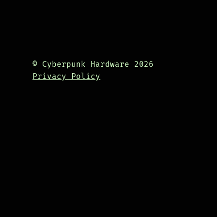
© Cyberpunk Hardware 2026
Privacy Policy