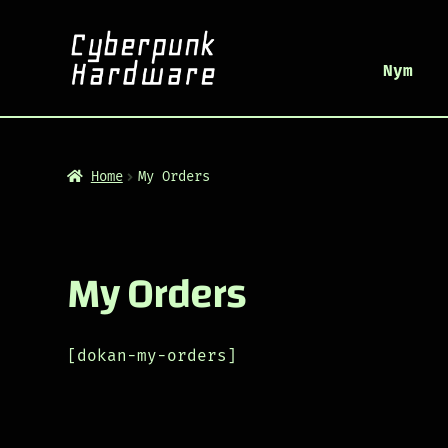
Nym
Home
My Orders
My Orders
[dokan-my-orders]