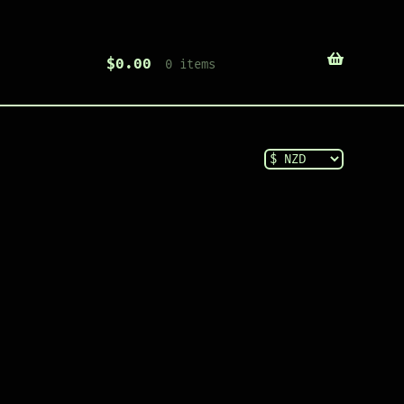
$
0.00
0 items