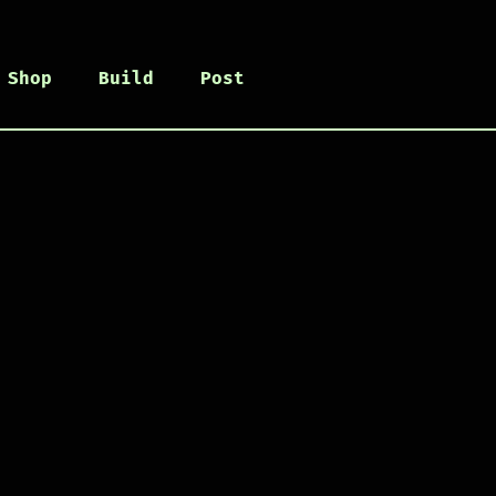
Shop
Build
Post