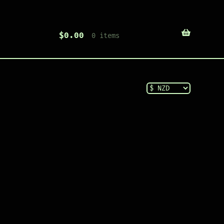
$
0.00
0 items