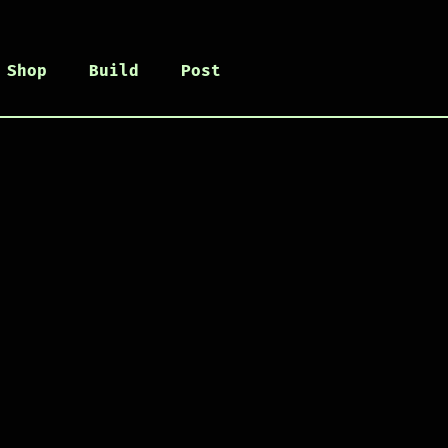
Shop
Build
Post