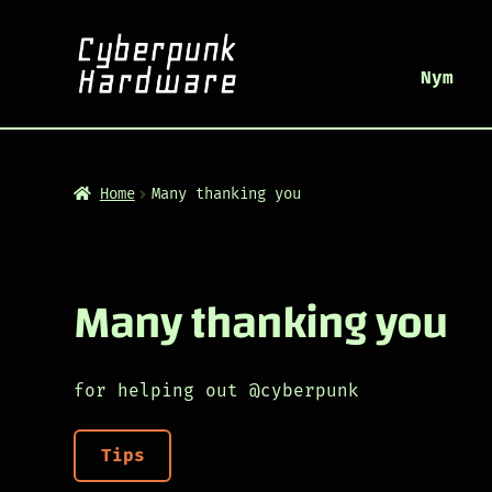
Nym
Home
Many thanking you
Many thanking you
for helping out @cyberpunk
Tips