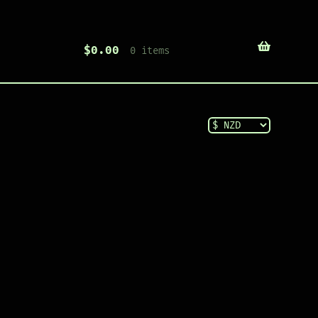
$
0.00
0 items