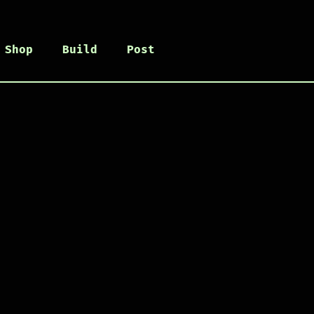
Shop
Build
Post