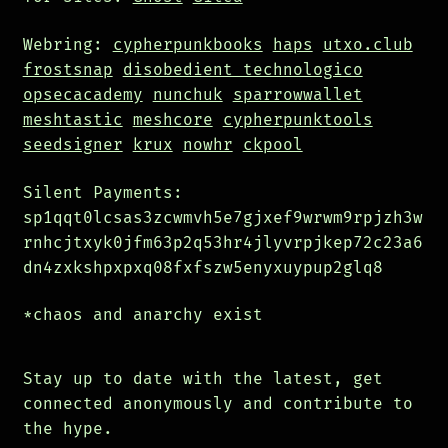
Webring:
cypherpunkbooks
haps
utxo.club
frostsnap
disobedient technologico
opsecacademy
nunchuk
sparrowwallet
meshtastic
meshcore
cypherpunktools
seedsigner
krux
nowhr
ckpool
Silent Payments:
sp1qqt0lcsas3zcwmvh5e7gjxef9wrwm9rpjzh3w
rnhcjtxyk0jfm63p2q53hr4jlyvrpjkep72c23a6
dn4zxkshpxpxq08fxfszw5enyxuypup2glq8
*chaos and anarchy exist
Stay up to date with the latest, get
connected anonymously and contribute to
the hype.