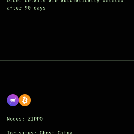
Order details are automatically deleted
after 90 days
Nodes:
ZIPPO
Tor sites:
Ghost
Gitea