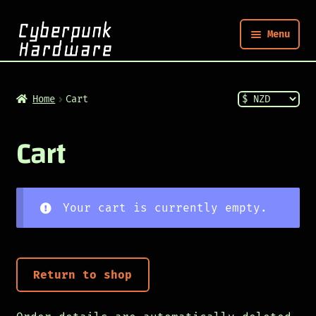
Menu
Nym
Home
Cart
Shop
Cart
Build
Your cart is currently empty.
Post
Return to shop