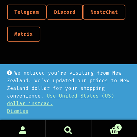
Telegram
Discord
NostrChat
Matrix
We noticed you're visiting from New
Zealand. We've updated our prices to New
Zealand dollar for your shopping
convenience.
Use United States (US)
© Cyberpunk Hardware 2026
dollar instead.
Privacy Policy
Dismiss
0
Search
Search