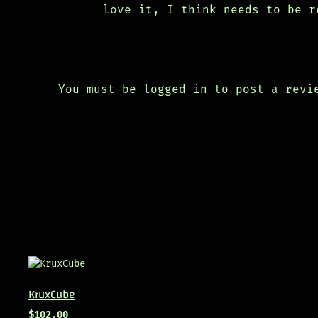
love it, I think needs to be r
You must be
logged in
to post a revi
KruxCube
$
102.00