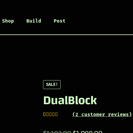
Shop
Build
Post
SALE!
DualBlock
(
2
customer reviews)
Rated
1
5.00
out of 5
Original
Current