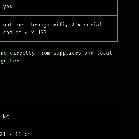
yes
options through wifi, 2 x serial
com or 4 x USB
and directly from suppliers and local
ogether
 kg
21 × 11 cm