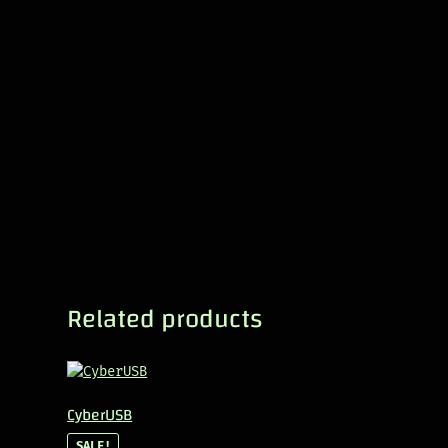
Related products
CyberUSB
SALE!