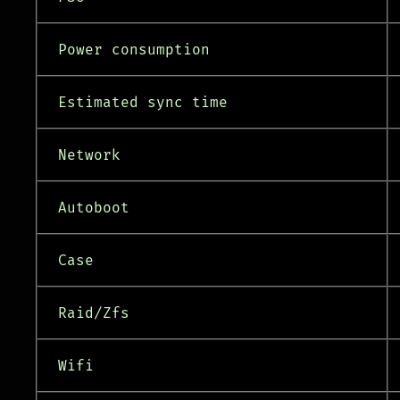
Power consumption
Estimated sync time
Network
Autoboot
Case
Raid/Zfs
Wifi