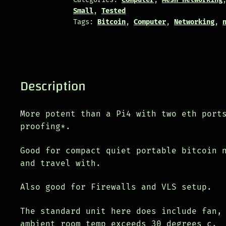
Small
,
Tested
Tags:
Bitcoin
,
Computer
,
Networking
,
Description
More potent than a Pi4 with two eth port
proofing*.
Good for compact quiet portable bitcoin 
and travel with.
Also good for Firewalls and VLS setup.
The standard unit here does include fan,
ambient room temp exceeds 30 degrees c.