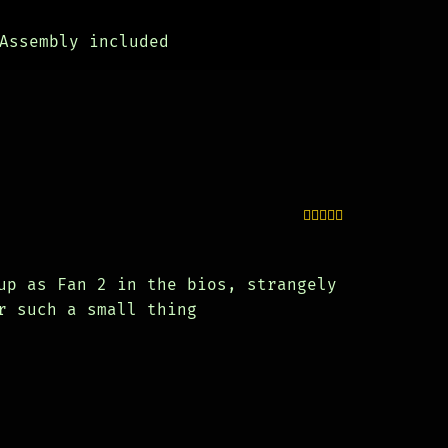
Assembly included
Rated
5
out
of 5
up as Fan 2 in the bios, strangely
r such a small thing