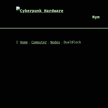
Nym
Home
Computer
Nodes
DualBlock