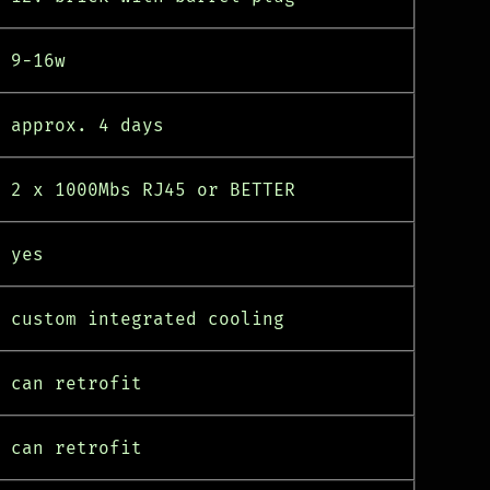
9-16w
approx. 4 days
2 x 1000Mbs RJ45 or BETTER
yes
custom integrated cooling
can retrofit
can retrofit