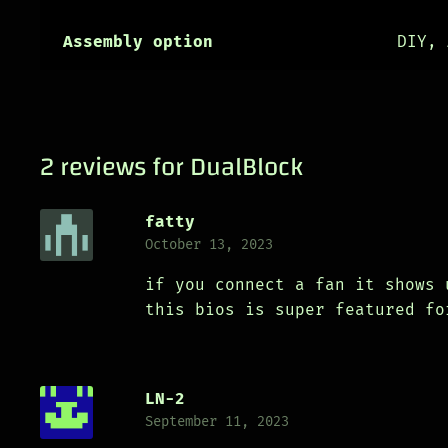
Assembly option
DIY, 
2 reviews for
DualBlock
fatty
October 13, 2023
if you connect a fan it shows 
this bios is super featured fo
LN-2
September 11, 2023