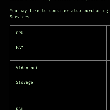
You may like to consider also purchasing
Services
CPU
RAM
Video out
Storage
PSU