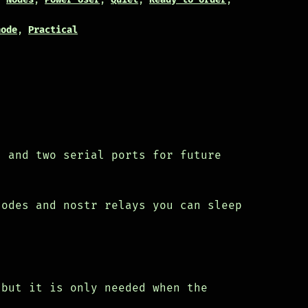
node
,
Practical
s and two serial ports for future
nodes and nostr relays you can sleep
 but it is only needed when the