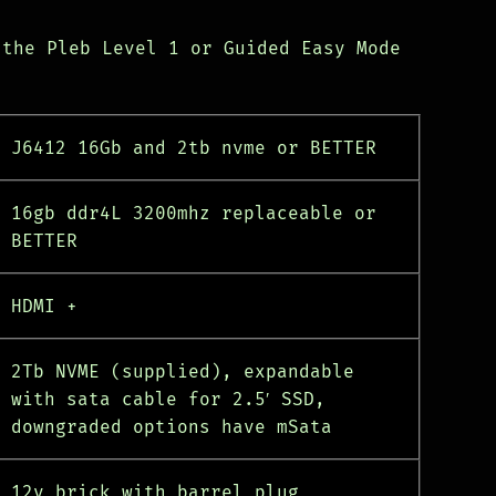
 the Pleb Level 1 or Guided Easy Mode
J6412 16Gb and 2tb nvme or BETTER
16gb ddr4L 3200mhz replaceable or
BETTER
HDMI +
2Tb NVME (supplied), expandable
with sata cable for 2.5′ SSD,
downgraded options have mSata
12v brick with barrel plug