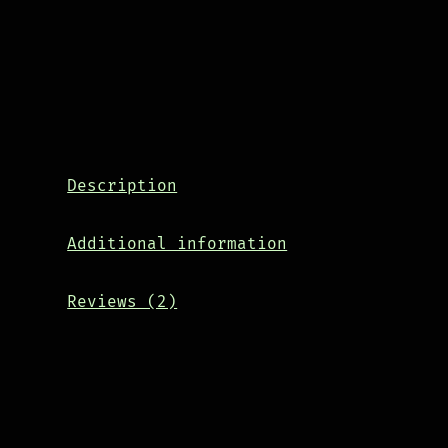
Description
Additional information
Reviews (2)