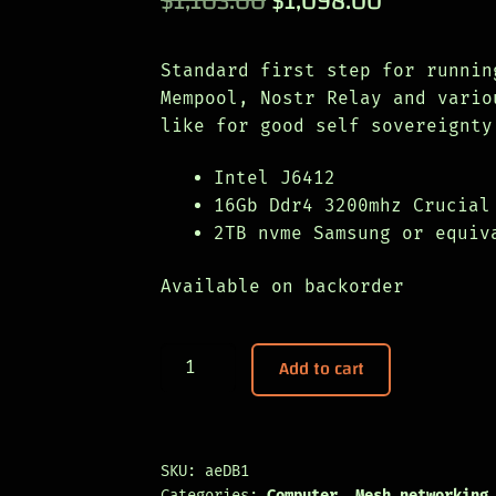
$
1,103.00
$
1,098.00
based on
price
price
customer
was:
is:
rating
Standard first step for runnin
Mempool, Nostr Relay and vario
$1,103.00.
$1,098.00
like for good self sovereignty
Intel J6412
16Gb Ddr4 3200mhz Crucial
2TB nvme Samsung or equiv
Available on backorder
DualBlock
Add to cart
quantity
SKU:
aeDB1
Categories:
Computer
,
Mesh networking