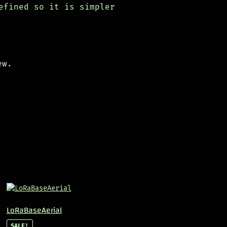
efined so it is simpler
ew.
LoRaBaseAerial
SALE!