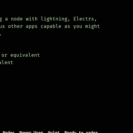
g a node with lightning, Electrs,
us other apps capable as you might
.
.
 or equivalent
alent
,
Nodes
,
Power User
,
Quiet
,
Ready to order
,