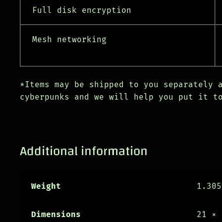
Full disk encryption
Mesh networking
*Items may be shipped to you separately 
cyberpunks and we will help you put it t
Additional information
Weight
1.305
Dimensions
21 × 