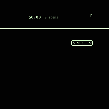
$
0.00
0 items